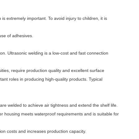
is extremely important. To avoid injury to children, it is
use of adhesives.
on. Ultrasonic welding is a low-cost and fast connection
ities, require production quality and excellent surface
ant roles in producing high-quality products. Typical
e welded to achieve air tightness and extend the shelf life.
ver housing meets waterproof requirements and is suitable for
on costs and increases production capacity.