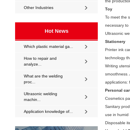
the productio
Other Industries
Toy
To meet the st
necessary to 
Hot News
Ultrasonic we
Stationery
Which plastic material ga...
Printer ink c
technology th
How to repair and
analyze...
Writing utens
smoothness. A
What are the welding
proc...
applications: 
Personal ca
Ultrasonic welding
Cosmetics pac
machin...
Sanitary prod
Application knowledge of...
use in humid
Disposable it