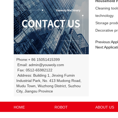
Household 
Cleaning tool
technology.
Storage produ
Decorative pr
Previous:Appl
Next:Applicati
Phone:+ 86 15051415399
Email: admin@youwoly.com
Fax: 0512-65982122
Address: Building 1, Jinxing Fumin
Industrial Park, No. 413 Mudong Road,
Mudu Town, Wuzhong District, Suzhou
City, Jiangsu Province
HOME
ROBOT
ABOUT US