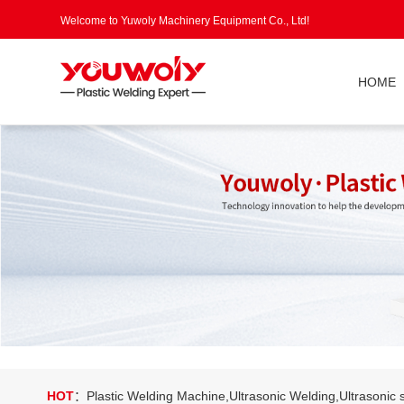
Welcome to Yuwoly Machinery Equipment Co., Ltd!
HOME
HOT
：Plastic Welding Machine,Ultrasonic Welding,Ultrasonic s