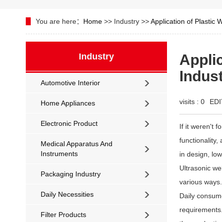
You are here：
Home
>> Industry >>
Application of Plastic 
Industry
Applic
Indus
Automotive Interior
visits :
0
EDI
Home Appliances
Electronic Product
If it weren't 
functionality,
Medical Apparatus And
Instruments
in design, lo
Ultrasonic wel
Packaging Industry
various ways.
Daily Necessities
Daily consume
requirements.
Filter Products