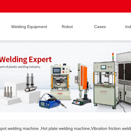
Welding Equipment
Robot
Cases
Ind
pot welding machine ,Hot plate welding machine,Vibration friction wel