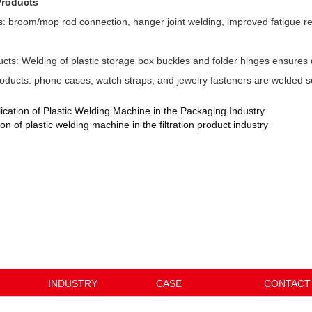
Products
s: broom/mop rod connection, hanger joint welding, improved fatigue re
cts: Welding of plastic storage box buckles and folder hinges ensures 
oducts: phone cases, watch straps, and jewelry fasteners are welded 
ication of Plastic Welding Machine in the Packaging Industry
on of plastic welding machine in the filtration product industry
INDUSTRY
CASE
CONTACT