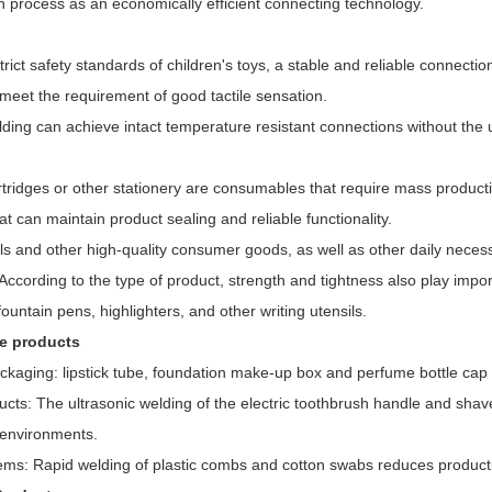
n process as an economically efficient connecting technology.
rict safety standards of children's toys, a stable and reliable connection 
meet the requirement of good tactile sensation.
lding can achieve intact temperature resistant connections without the 
artridges or other stationery are consumables that require mass producti
at can maintain product sealing and reliable functionality.
ils and other high-quality consumer goods, as well as other daily necess
ccording to the type of product, strength and tightness also play import
fountain pens, highlighters, and other writing utensils.
re products
kaging: lipstick tube, foundation make-up box and perfume bottle cap ar
ucts: The ultrasonic welding of the electric toothbrush handle and sha
 environments.
ems: Rapid welding of plastic combs and cotton swabs reduces producti