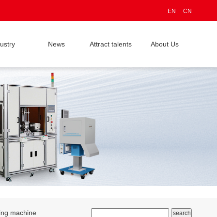
EN
CN
ustry
News
Attract talents
About Us
ding machine