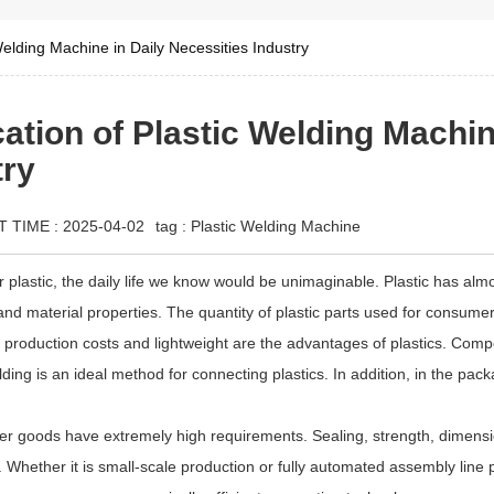
Welding Machine in Daily Necessities Industry
ation of Plastic Welding Machin
try
T TIME : 2025-04-02
tag :
Plastic Welding Machine
for plastic, the daily life we know would be unimaginable. Plastic has al
 and material properties. The quantity of plastic parts used for consumer g
w production costs and lightweight are the advantages of plastics. Co
ding is an ideal method for connecting plastics. In addition, in the pack
r goods have extremely high requirements. Sealing, strength, dimensi
 Whether it is small-scale production or fully automated assembly line pr