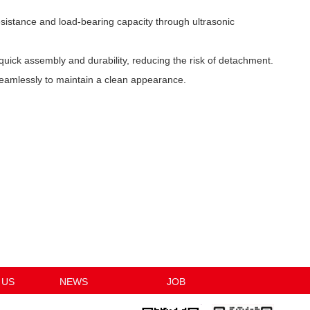
sistance and load-bearing capacity through ultrasonic
quick assembly and durability, reducing the risk of detachment.
seamlessly to maintain a clean appearance.
 US
NEWS
JOB