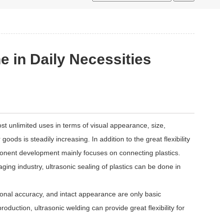
e in Daily Necessities
most unlimited uses in terms of visual appearance, size,
oods is steadily increasing. In addition to the great flexibility
mponent development mainly focuses on connecting plastics.
aging industry, ultrasonic sealing of plastics can be done in
onal accuracy, and intact appearance are only basic
oduction, ultrasonic welding can provide great flexibility for