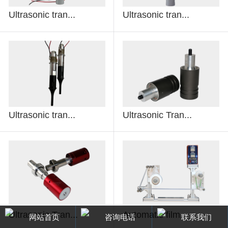
Ultrasonic tran...
Ultrasonic tran...
Ultrasonic tran...
Ultrasonic Tran...
Ultrasonic Tran...
Automatic film...
网站首页
咨询电话
联系我们