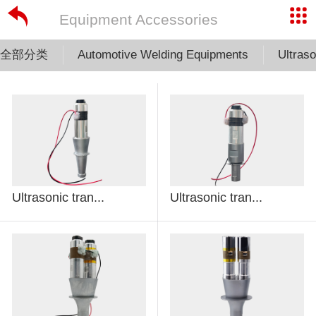
Equipment Accessories
全部分类
Automotive Welding Equipments
Ultras
Ultrasonic tran...
Ultrasonic tran...