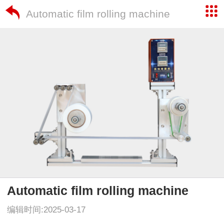
Automatic film rolling machine
Automatic film rolling machine
编辑时间:2025-03-17