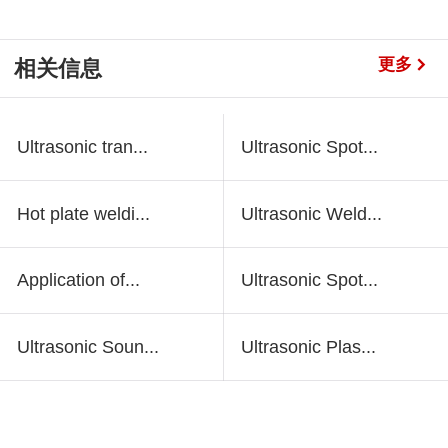
更多
相关信息
Ultrasonic tran...
Ultrasonic Spot...
Hot plate weldi...
Ultrasonic Weld...
Application of...
Ultrasonic Spot...
Ultrasonic Soun...
Ultrasonic Plas...