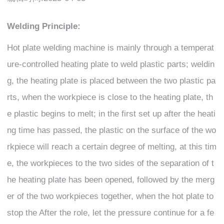
Welding Principle:
Hot plate welding machine is mainly through a temperat
ure-controlled heating plate to weld plastic parts; weldin
g, the heating plate is placed between the two plastic pa
rts, when the workpiece is close to the heating plate, th
e plastic begins to melt; in the first set up after the heati
ng time has passed, the plastic on the surface of the wo
rkpiece will reach a certain degree of melting, at this tim
e, the workpieces to the two sides of the separation of t
he heating plate has been opened, followed by the merg
er of the two workpieces together, when the hot plate to
stop the After the role, let the pressure continue for a fe