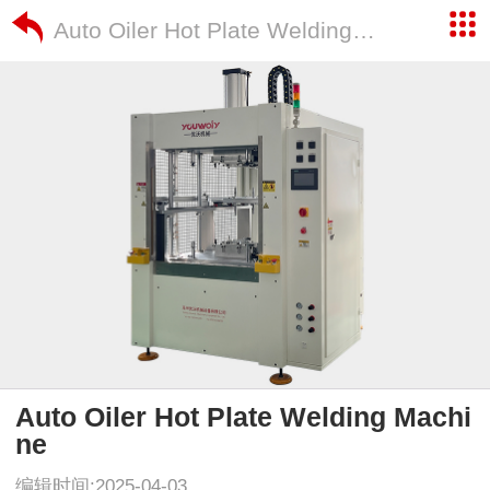
Auto Oiler Hot Plate Welding Machine
Auto Oiler Hot Plate Welding Machi
ne
编辑时间:2025-04-03