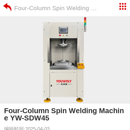
Four-Column Spin Welding Machine YW-SDW45
Four-Column Spin Welding Machin
e YW-SDW45
编辑时间:2025-04-03