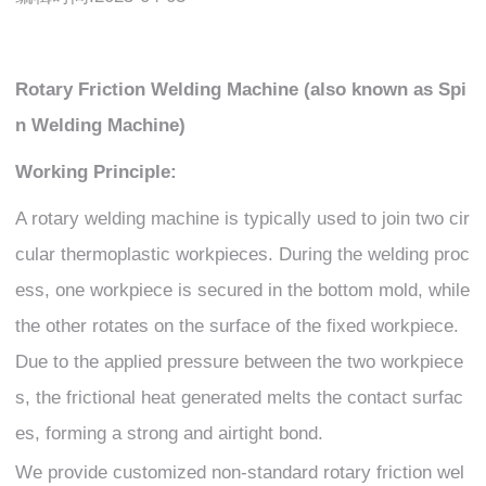
Rotary Friction Welding Machine (also known as Spi
n Welding Machine)
Working Principle:
A rotary welding machine is typically used to join two cir
cular thermoplastic workpieces. During the welding proc
ess, one workpiece is secured in the bottom mold, while
the other rotates on the surface of the fixed workpiece.
Due to the applied pressure between the two workpiece
s, the frictional heat generated melts the contact surfac
es, forming a strong and airtight bond.
We provide customized non-standard rotary friction wel