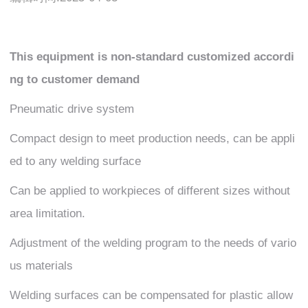
This equipment is non-standard customized accordi
ng to customer demand
Pneumatic drive system
Compact design to meet production needs, can be appli
ed to any welding surface
Can be applied to workpieces of different sizes without
area limitation.
Adjustment of the welding program to the needs of vario
us materials
Welding surfaces can be compensated for plastic allow