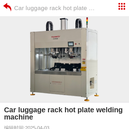
Car luggage rack hot plate welding machine
Car luggage rack hot plate welding
machine
编辑时间:2025-04-03